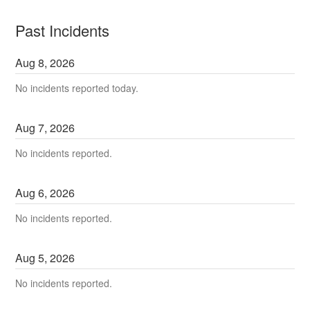
Past Incidents
Aug
8
,
2026
No incidents reported today.
Aug
7
,
2026
No incidents reported.
Aug
6
,
2026
No incidents reported.
Aug
5
,
2026
No incidents reported.