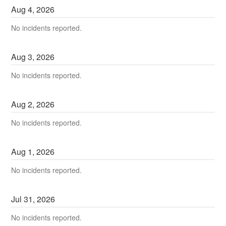
Aug
4
,
2026
No incidents reported.
Aug
3
,
2026
No incidents reported.
Aug
2
,
2026
No incidents reported.
Aug
1
,
2026
No incidents reported.
Jul
31
,
2026
No incidents reported.