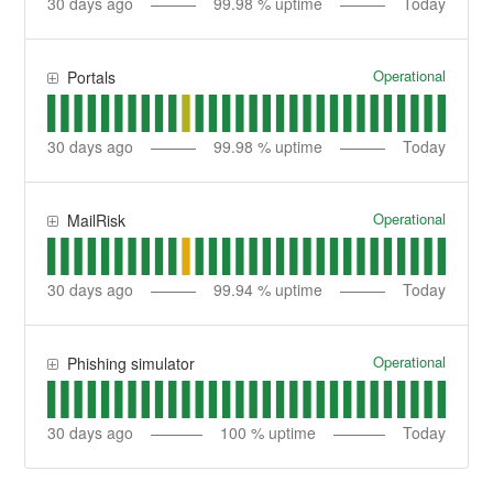
30
days ago
99.98
% uptime
Today
Operational
Portals
30
days ago
99.98
% uptime
Today
Operational
MailRisk
30
days ago
99.94
% uptime
Today
Operational
Phishing simulator
30
days ago
100
% uptime
Today