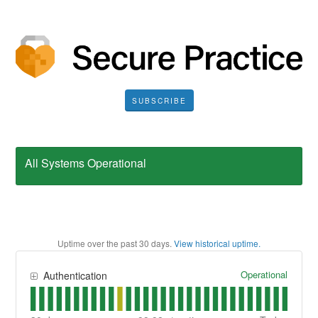
SUBSCRIBE
All Systems Operational
Uptime over the past
30
days.
View historical uptime.
Operational
Authentication