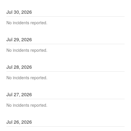
Jul
30
,
2026
No incidents reported.
Jul
29
,
2026
No incidents reported.
Jul
28
,
2026
No incidents reported.
Jul
27
,
2026
No incidents reported.
Jul
26
,
2026